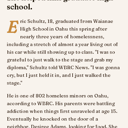
school.
E
ric Schultz, 18, graduated from Waianae
High School in Oahu this spring after
nearly three years of homelessness,
including a stretch of almost a year living out of
his car while still showing up to class. "I was so
grateful to just walk to the stage and grab my
diploma," Schultz told WBRC News. "I was gonna
cry, but I just held it in, and I just walked the
stage."
He is one of 802 homeless minors on Oahu,
according to WBRC. His parents were battling
addiction when things first unraveled at age 15.
Eventually he knocked on the door of a
neighbor, Desiree Adams, looking for food. She