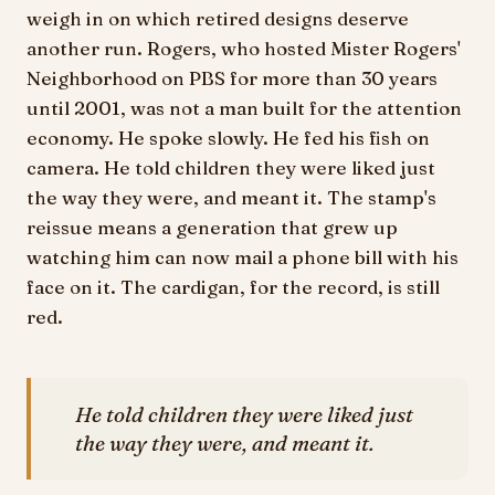
weigh in on which retired designs deserve
another run. Rogers, who hosted Mister Rogers'
Neighborhood on PBS for more than 30 years
until 2001, was not a man built for the attention
economy. He spoke slowly. He fed his fish on
camera. He told children they were liked just
the way they were, and meant it. The stamp's
reissue means a generation that grew up
watching him can now mail a phone bill with his
face on it. The cardigan, for the record, is still
red.
He told children they were liked just
the way they were, and meant it.