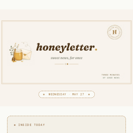
✻ WEDNESDAY · MAY 27 ✻
✻ INSIDE TODAY