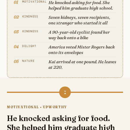
01
He knocked asking for food. She
MOTIVATIONAL
helped him graduate high school.
02
Seven kidneys, seven recipients,
KINDNESS
one stranger who started it all
03
A 90-year-old cyclist found her
KINDNESS
way back onto a bike
04
America voted Mister Rogers back
DELIGHT
onto its envelopes
05
Kai arrived at one pound. He leaves
NATURE
at 220.
1
MOTIVATIONAL • UPWORTHY
He knocked asking for food.
She helped him graduate high