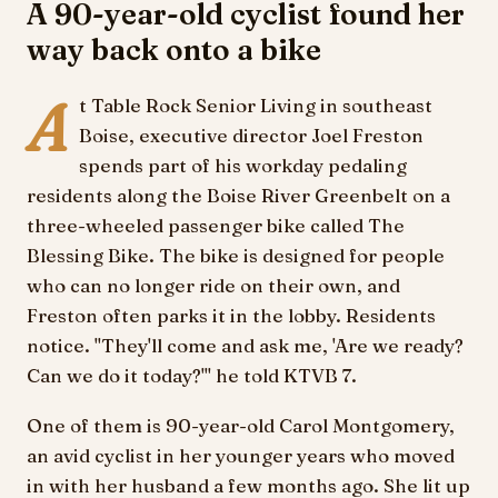
A 90-year-old cyclist found her
way back onto a bike
A
t Table Rock Senior Living in southeast
Boise, executive director Joel Freston
spends part of his workday pedaling
residents along the Boise River Greenbelt on a
three-wheeled passenger bike called The
Blessing Bike. The bike is designed for people
who can no longer ride on their own, and
Freston often parks it in the lobby. Residents
notice. "They'll come and ask me, 'Are we ready?
Can we do it today?'" he told KTVB 7.
One of them is 90-year-old Carol Montgomery,
an avid cyclist in her younger years who moved
in with her husband a few months ago. She lit up