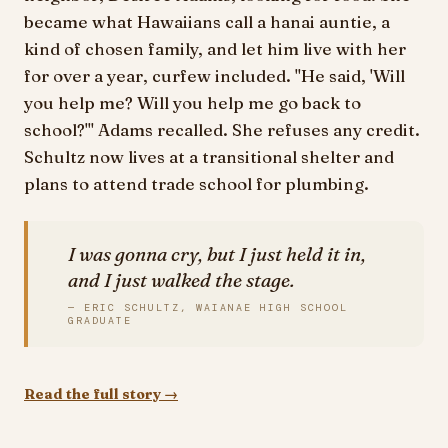
became what Hawaiians call a hanai auntie, a
kind of chosen family, and let him live with her
for over a year, curfew included. "He said, 'Will
you help me? Will you help me go back to
school?'" Adams recalled. She refuses any credit.
Schultz now lives at a transitional shelter and
plans to attend trade school for plumbing.
I was gonna cry, but I just held it in,
and I just walked the stage.
— ERIC SCHULTZ, WAIANAE HIGH SCHOOL
GRADUATE
Read the full story →