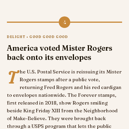
4
DELIGHT • GOOD GOOD GOOD
America voted Mister Rogers
back onto its envelopes
T
he U.S. Postal Service is reissuing its Mister
Rogers stamps after a public vote,
returning Fred Rogers and his red cardigan
to envelopes nationwide. The Forever stamps,
first released in 2018, show Rogers smiling
beside King Friday XIII from the Neighborhood
of Make-Believe. They were brought back
through a USPS program that lets the public