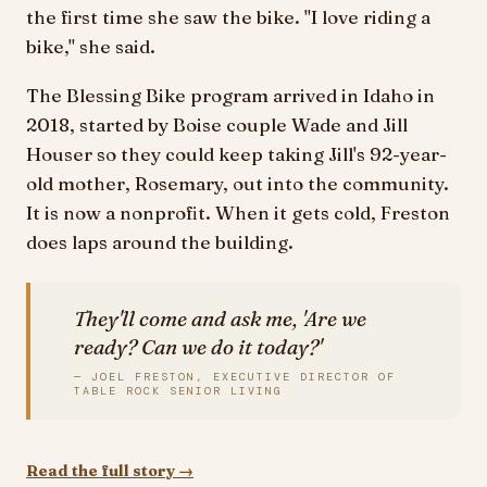
the first time she saw the bike. "I love riding a
bike," she said.
The Blessing Bike program arrived in Idaho in
2018, started by Boise couple Wade and Jill
Houser so they could keep taking Jill's 92-year-
old mother, Rosemary, out into the community.
It is now a nonprofit. When it gets cold, Freston
does laps around the building.
They'll come and ask me, 'Are we
ready? Can we do it today?'
— JOEL FRESTON, EXECUTIVE DIRECTOR OF
TABLE ROCK SENIOR LIVING
Read the full story →