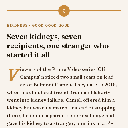
2
KINDNESS • GOOD GOOD GOOD
Seven kidneys, seven
recipients, one stranger who
started it all
V
iewers of the Prime Video series 'Off
Campus' noticed two small scars on lead
actor Belmont Cameli. They date to 2018,
when his childhood friend Brendan Flaherty
went into kidney failure. Cameli offered him a
kidney but wasn't a match. Instead of stopping
there, he joined a paired-donor exchange and
gave his kidney to a stranger, one link in a 14-