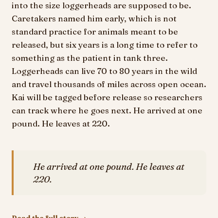
into the size loggerheads are supposed to be.
Caretakers named him early, which is not
standard practice for animals meant to be
released, but six years is a long time to refer to
something as the patient in tank three.
Loggerheads can live 70 to 80 years in the wild
and travel thousands of miles across open ocean.
Kai will be tagged before release so researchers
can track where he goes next. He arrived at one
pound. He leaves at 220.
He arrived at one pound. He leaves at
220.