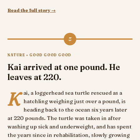
Read the full story →
5
NATURE • GOOD GOOD GOOD
Kai arrived at one pound. He
leaves at 220.
K
ai, a loggerhead sea turtle rescued as a
hatchling weighing just over a pound, is
heading back to the ocean six years later
at 220 pounds. The turtle was taken in after
washing up sick and underweight, and has spent
the years since in rehabilitation, slowly growing