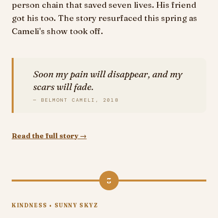
person chain that saved seven lives. His friend
got his too. The story resurfaced this spring as
Cameli's show took off.
Soon my pain will disappear, and my
scars will fade.
— BELMONT CAMELI, 2018
Read the full story →
3
KINDNESS • SUNNY SKYZ