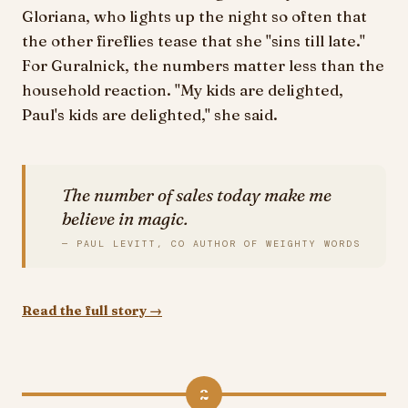
Gloriana, who lights up the night so often that
the other fireflies tease that she "sins till late."
For Guralnick, the numbers matter less than the
household reaction. "My kids are delighted,
Paul's kids are delighted," she said.
The number of sales today make me
believe in magic.
— PAUL LEVITT, CO AUTHOR OF WEIGHTY WORDS
Read the full story →
2