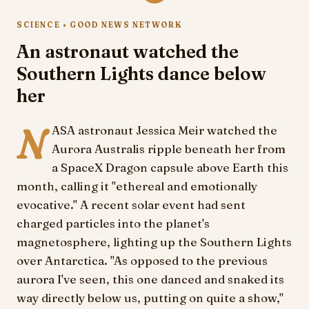
SCIENCE • GOOD NEWS NETWORK
An astronaut watched the
Southern Lights dance below
her
N
ASA astronaut Jessica Meir watched the
Aurora Australis ripple beneath her from
a SpaceX Dragon capsule above Earth this
month, calling it "ethereal and emotionally
evocative." A recent solar event had sent
charged particles into the planet's
magnetosphere, lighting up the Southern Lights
over Antarctica. "As opposed to the previous
aurora I've seen, this one danced and snaked its
way directly below us, putting on quite a show,"