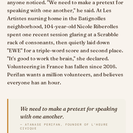
anyone noticed. "We need to make a pretext for
speaking with one another," he said. At Les
Artistes nursing home in the Batignolles
neighborhood, 104-year-old Nicole Riberolles
spent one recent session glaring at a Scrabble
rack of consonants, then quietly laid down
"EWE" for a triple-word score and second place.
"It's good to work the brain," she declared.
Volunteering in France has fallen since 2016.
Perifan wants a million volunteers, and believes
everyone has an hour.
We need to make a pretext for speaking
with one another.
— ATANASE PERIFAN, FOUNDER OF L'HEURE
CIVIQUE