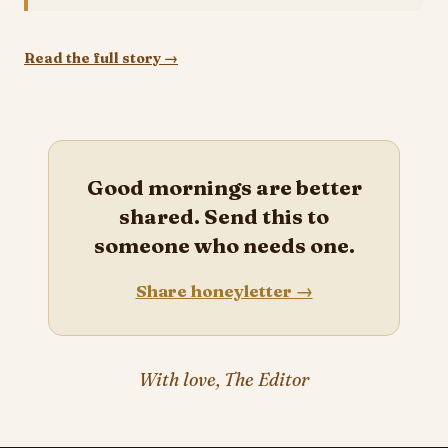
Read the full story →
Good mornings are better
shared. Send this to
someone who needs one.
Share honeyletter →
With love, The Editor