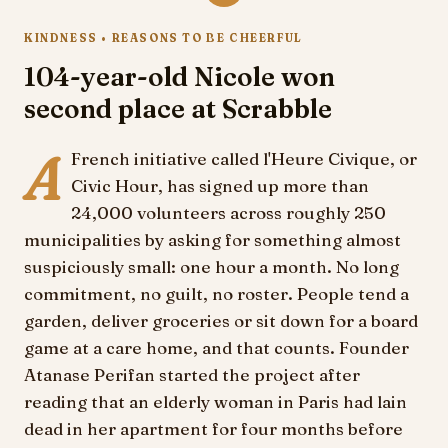
KINDNESS • REASONS TO BE CHEERFUL
104-year-old Nicole won
second place at Scrabble
A
French initiative called l'Heure Civique, or
Civic Hour, has signed up more than
24,000 volunteers across roughly 250
municipalities by asking for something almost
suspiciously small: one hour a month. No long
commitment, no guilt, no roster. People tend a
garden, deliver groceries or sit down for a board
game at a care home, and that counts. Founder
Atanase Perifan started the project after
reading that an elderly woman in Paris had lain
dead in her apartment for four months before