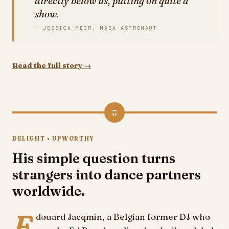
directly below us, putting on quite a
show.
— JESSICA MEIR, NASA ASTRONAUT
Read the full story →
3
DELIGHT • UPWORTHY
His simple question turns
strangers into dance partners
worldwide.
E
douard Jacqmin, a Belgian former DJ who