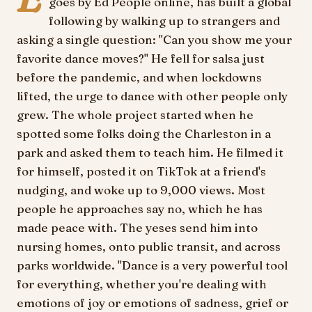
goes by Ed People online, has built a global
following by walking up to strangers and
asking a single question: "Can you show me your
favorite dance moves?" He fell for salsa just
before the pandemic, and when lockdowns
lifted, the urge to dance with other people only
grew. The whole project started when he
spotted some folks doing the Charleston in a
park and asked them to teach him. He filmed it
for himself, posted it on TikTok at a friend's
nudging, and woke up to 9,000 views. Most
people he approaches say no, which he has
made peace with. The yeses send him into
nursing homes, onto public transit, and across
parks worldwide. "Dance is a very powerful tool
for everything, whether you're dealing with
emotions of joy or emotions of sadness, grief or