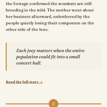
the footage confirmed the wombats are still
breeding in the wild. The mother went about
her business afterward, unbothered by the
people quietly losing their composure on the
other side of the lens.
Each joey matters when the entire
population could fit into a small
concert hall.
Read the full story →
5