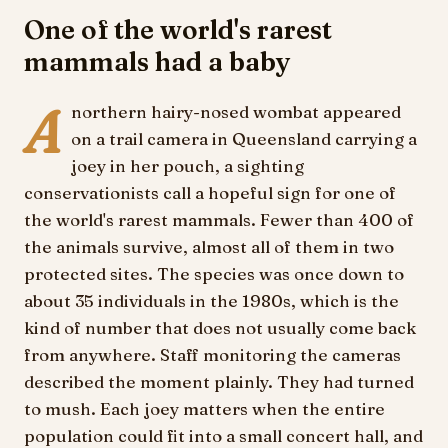
One of the world's rarest
mammals had a baby
A
northern hairy-nosed wombat appeared
on a trail camera in Queensland carrying a
joey in her pouch, a sighting
conservationists call a hopeful sign for one of
the world's rarest mammals. Fewer than 400 of
the animals survive, almost all of them in two
protected sites. The species was once down to
about 35 individuals in the 1980s, which is the
kind of number that does not usually come back
from anywhere. Staff monitoring the cameras
described the moment plainly. They had turned
to mush. Each joey matters when the entire
population could fit into a small concert hall, and