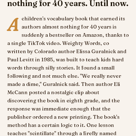
nothing for 40 years. Until now.
A
children's vocabulary book that earned its
authors almost nothing for 40 years is
suddenly a bestseller on Amazon, thanks to
a single TikTok video. Weighty Words, co
written by Colorado author Elissa Guralnick and
Paul Levitt in 1985, was built to teach kids hard
words through silly stories. It found a small
following and not much else. "We really never
made a dime," Guralnick said. Then author Eli
McCann posted a nostalgic clip about
discovering the book in eighth grade, and the
response was immediate enough that the
publisher ordered a new printing. The book's
method has a certain logic to it. One lesson
teaches "scintillate" through a firefly named