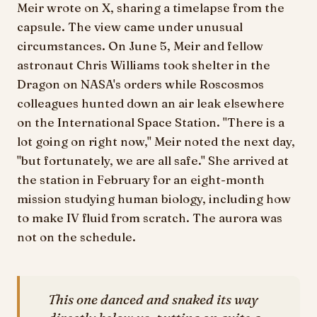
Meir wrote on X, sharing a timelapse from the
capsule. The view came under unusual
circumstances. On June 5, Meir and fellow
astronaut Chris Williams took shelter in the
Dragon on NASA's orders while Roscosmos
colleagues hunted down an air leak elsewhere
on the International Space Station. "There is a
lot going on right now," Meir noted the next day,
"but fortunately, we are all safe." She arrived at
the station in February for an eight-month
mission studying human biology, including how
to make IV fluid from scratch. The aurora was
not on the schedule.
This one danced and snaked its way