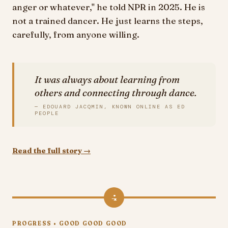
anger or whatever," he told NPR in 2025. He is
not a trained dancer. He just learns the steps,
carefully, from anyone willing.
It was always about learning from
others and connecting through dance.
— EDOUARD JACQMIN, KNOWN ONLINE AS ED
PEOPLE
Read the full story →
4
PROGRESS • GOOD GOOD GOOD