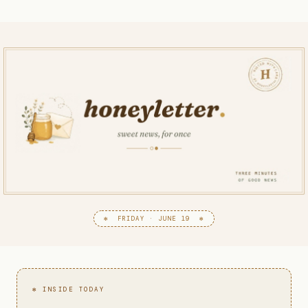
✻ FRIDAY · JUNE 19 ✻
✻ INSIDE TODAY