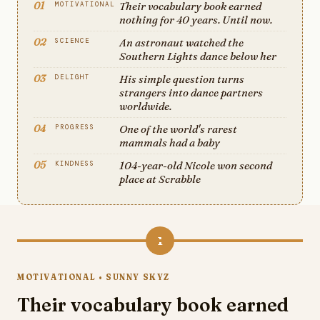
01
Their vocabulary book earned
MOTIVATIONAL
nothing for 40 years. Until now.
02
An astronaut watched the
SCIENCE
Southern Lights dance below her
03
His simple question turns
DELIGHT
strangers into dance partners
worldwide.
04
One of the world's rarest
PROGRESS
mammals had a baby
05
104-year-old Nicole won second
KINDNESS
place at Scrabble
1
MOTIVATIONAL • SUNNY SKYZ
Their vocabulary book earned