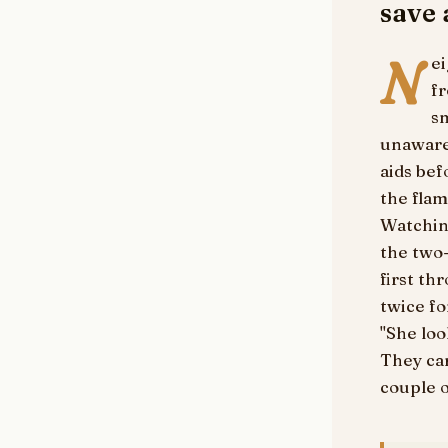
save
N
ei
f
sm
unaware 
aids be
the flam
Watchin
the two-
first th
twice fo
"She loo
They car
couple o