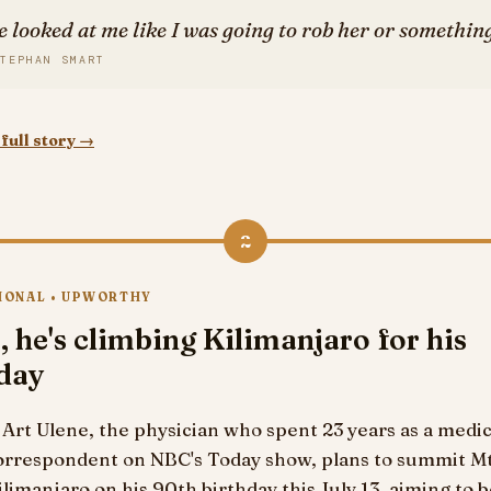
e looked at me like I was going to rob her or something
TEPHAN SMART
full story →
2
IONAL • UPWORTHY
, he's climbing Kilimanjaro for his
hday
. Art Ulene, the physician who spent 23 years as a medic
orrespondent on NBC's Today show, plans to summit Mt
ilimanjaro on his 90th birthday this July 13, aiming to