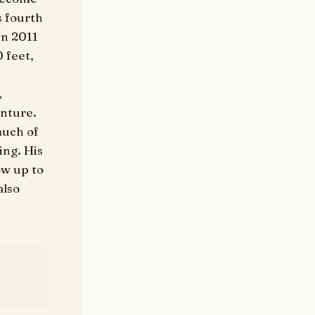
s fourth
in 2011
 feet,
e
,
enture.
much of
ing. His
ow up to
also