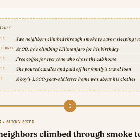
TODAY
Two neighbors climbed through smoke to save a sleeping 
ESS
At 90, he's climbing Kilimanjaro for his birthday
ATIONAL
Free coffee for everyone who chose the cab home
ESS
She poured candles and paid off her family's travel loan
ESS
A boy's 4,000-year-old letter home was about his clothes
HT
1
 • SUNNY SKYZ
neighbors climbed through smoke t