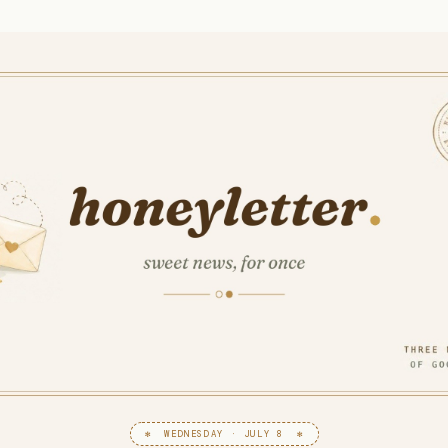
✻ WEDNESDAY · JULY 8 ✻