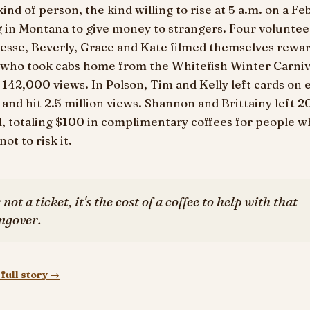
kind of person, the kind willing to rise at 5 a.m. on a F
 in Montana to give money to strangers. Four voluntee
esse, Beverly, Grace and Kate filmed themselves rewa
 who took cabs home from the Whitefish Winter Carniv
142,000 views. In Polson, Tim and Kelly left cards on 
 and hit 2.5 million views. Shannon and Brittainy left 2
l, totaling $100 in complimentary coffees for people 
ot to risk it.
s not a ticket, it's the cost of a coffee to help with that
ngover.
full story →