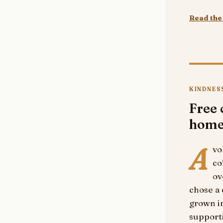
Read the 
KINDNES
Free 
hom
A
vo
co
ov
chose a 
grown in
supporti