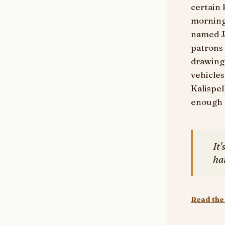
certain 
morning
named J
patrons
drawing 
vehicles
Kalispel
enough n
It'
ha
Read the 