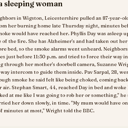
 a sleeping woman
ghbors in Wigston, Leicestershire pulled an 87-year-
rom her burning home late Thursday night, minutes be
oke would have reached her. Phyllis Day was asleep up
of the fire. She has Alzheimer's and had taken out her
fore bed, so the smoke alarms went unheard. Neighbors
es just before 11:30 p.m. and tried to force their way in
g through her mother's doorbell camera, Suzanne Wri
way intercom to guide them inside. Pav Sarpal, 28, we
rough smoke he said felt like being choked, coming ba
r air. Stephan Smart, 44, reached Day in bed and woke 
ked at me like I was going to rob her or something," he 
ried her down slowly, in time. "My mum would have on
f minutes at most," Wright told the BBC.