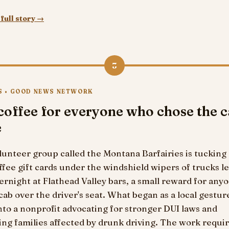
full story →
3
S • GOOD NEWS NETWORK
coffee for everyone who chose the 
e
lunteer group called the Montana Barfairies is tucking
ffee gift cards under the windshield wipers of trucks le
ernight at Flathead Valley bars, a small reward for an
cab over the driver's seat. What began as a local gestur
to a nonprofit advocating for stronger DUI laws and
ng families affected by drunk driving. The work requir