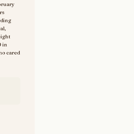
ebruary
rs
rding
al,
eight
0 in
who cared