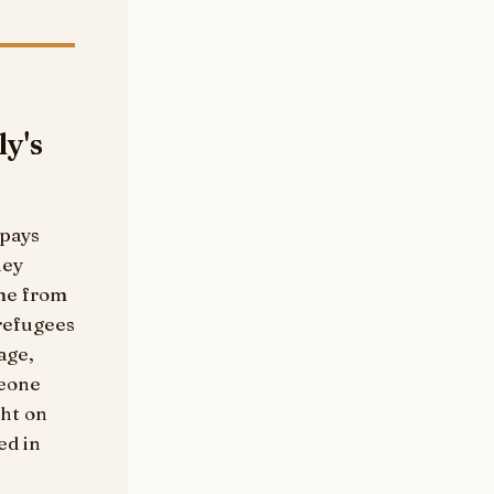
ly's
 pays
hey
ame from
refugees
age,
meone
ght on
ed in