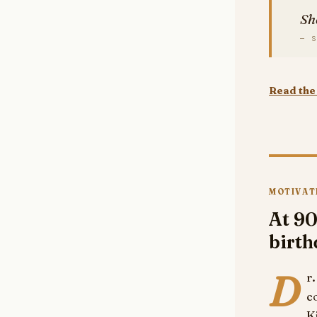
Sh
— S
Read the 
MOTIVAT
At 90
birt
D
r
c
K