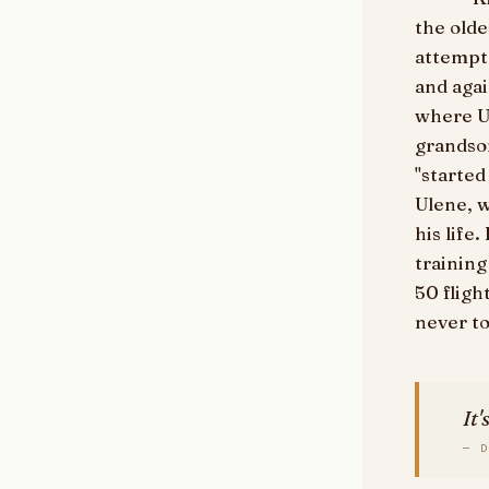
the olde
attempt.
and agai
where U
grandson
"started
Ulene, 
his life
training
50 flight
never to
It'
— D