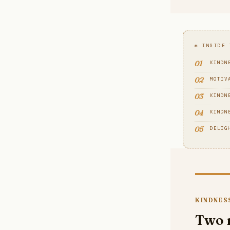
✻ INSIDE 
01
KINDN
02
MOTIV
03
KINDN
04
KINDN
05
DELIG
KINDNESS
Two 