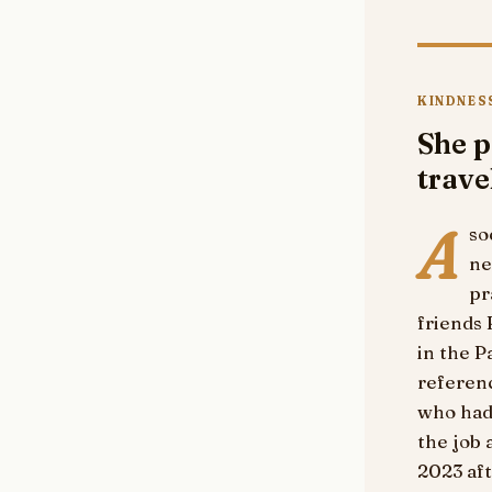
KINDNESS
She p
trave
A
so
ne
pr
friends
in the P
referen
who had 
the job 
2023 aft