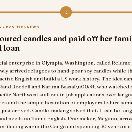
4
 • POSITIVE NEWS
oured candles and paid off her fami
l loan
cial enterprise in Olympia, Washington, called Relume
wly arrived refugees to hand-pour soy candles while t
actise English and build a US work history. The idea c
 Rand Roedell and Karima Bassal\u00e9, who watched 
acific Northwest stall out in job applications over langu
ces and the simple hesitation of employers to hire so
just arrived. Candle-making solved that. It can be tau
and needs no fluent English. One maker, Maguno, arriv
er fleeing war in the Congo and spending 30 years in a