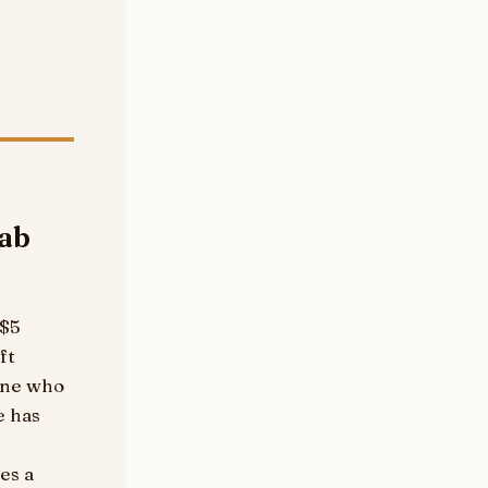
cab
 $5
ft
yone who
e has
es a