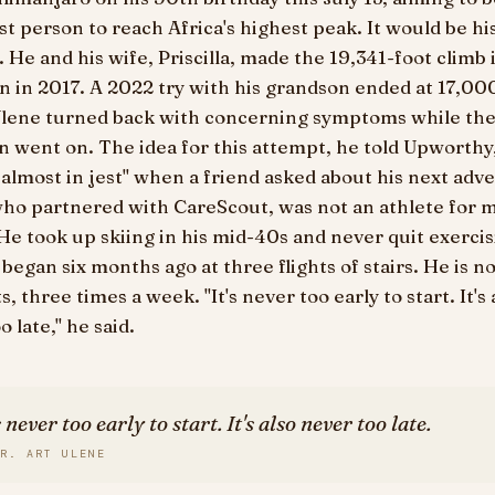
st person to reach Africa's highest peak. It would be hi
 He and his wife, Priscilla, made the 19,341-foot climb 
n in 2017. A 2022 try with his grandson ended at 17,000
lene turned back with concerning symptoms while th
 went on. The idea for this attempt, he told Upworthy
 almost in jest" when a friend asked about his next adv
who partnered with CareScout, was not an athlete for 
. He took up skiing in his mid-40s and never quit exercis
 began six months ago at three flights of stairs. He is n
s, three times a week. "It's never too early to start. It's 
o late," he said.
s never too early to start. It's also never too late.
R. ART ULENE