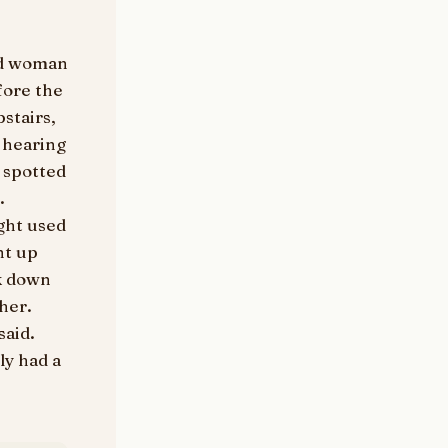
old woman
fore the
stairs,
 hearing
 spotted
.
ght used
nt up
ck down
her.
said.
ly had a