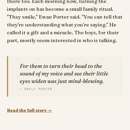
there too. Each morning now, turning the
implants on has become a small family ritual.
"They smile," Ewan Porter said. "You can tell that
they're understanding what you're saying." He
called it a gift and a miracle. The boys, for their
part, mostly seem interested in who is talking.
For them to turn their head to the
sound of my voice and see their little
eyes widen was just mind-blowing.
— EMILY PORTER
Read the full story →