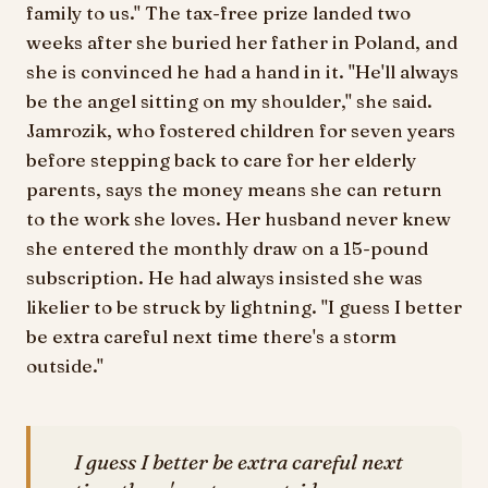
family to us." The tax-free prize landed two
weeks after she buried her father in Poland, and
she is convinced he had a hand in it. "He'll always
be the angel sitting on my shoulder," she said.
Jamrozik, who fostered children for seven years
before stepping back to care for her elderly
parents, says the money means she can return
to the work she loves. Her husband never knew
she entered the monthly draw on a 15-pound
subscription. He had always insisted she was
likelier to be struck by lightning. "I guess I better
be extra careful next time there's a storm
outside."
I guess I better be extra careful next