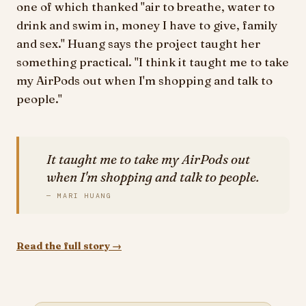
one of which thanked "air to breathe, water to
drink and swim in, money I have to give, family
and sex." Huang says the project taught her
something practical. "I think it taught me to take
my AirPods out when I'm shopping and talk to
people."
It taught me to take my AirPods out
when I'm shopping and talk to people.
— MARI HUANG
Read the full story →