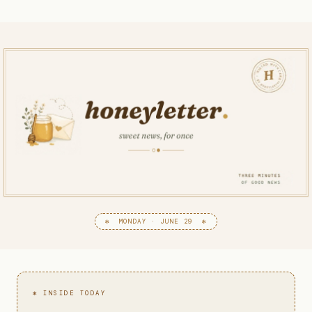
✻ MONDAY · JUNE 29 ✻
✻ INSIDE TODAY