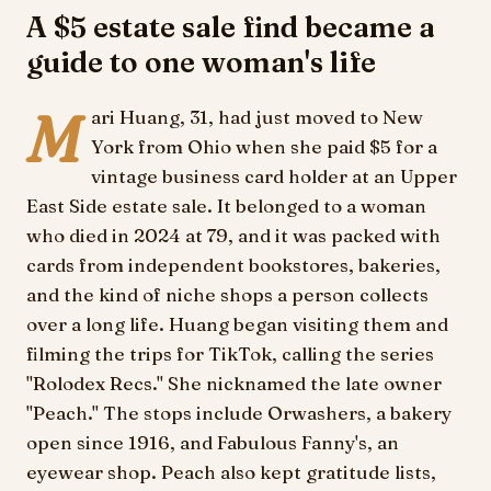
A $5 estate sale find became a
guide to one woman's life
M
ari Huang, 31, had just moved to New
York from Ohio when she paid $5 for a
vintage business card holder at an Upper
East Side estate sale. It belonged to a woman
who died in 2024 at 79, and it was packed with
cards from independent bookstores, bakeries,
and the kind of niche shops a person collects
over a long life. Huang began visiting them and
filming the trips for TikTok, calling the series
"Rolodex Recs." She nicknamed the late owner
"Peach." The stops include Orwashers, a bakery
open since 1916, and Fabulous Fanny's, an
eyewear shop. Peach also kept gratitude lists,