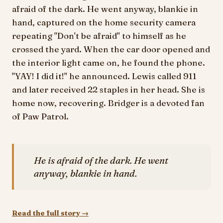
afraid of the dark. He went anyway, blankie in
hand, captured on the home security camera
repeating "Don't be afraid" to himself as he
crossed the yard. When the car door opened and
the interior light came on, he found the phone.
"YAY! I did it!" he announced. Lewis called 911
and later received 22 staples in her head. She is
home now, recovering. Bridger is a devoted fan
of Paw Patrol.
He is afraid of the dark. He went
anyway, blankie in hand.
Read the full story →