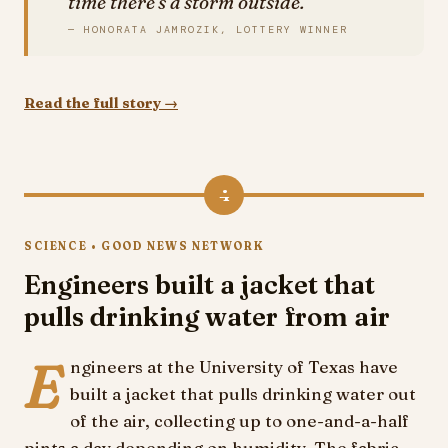
time there's a storm outside.
— HONORATA JAMROZIK, LOTTERY WINNER
Read the full story →
4
SCIENCE • GOOD NEWS NETWORK
Engineers built a jacket that
pulls drinking water from air
E
ngineers at the University of Texas have
built a jacket that pulls drinking water out
of the air, collecting up to one-and-a-half
pints a day depending on humidity. The fabric