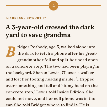
2
KINDNESS • UPWORTHY
A 3-year-old crossed the dark
yard to save grandma
B
ridger Peabody, age 3, walked alone into
the dark to fetch a phone after his great-
grandmother fell and split her head open
on a concrete step. The two had been playing in
the backyard. Sharon Lewis, 77, uses a walker
and lost her footing heading inside. "I tripped
over something and fell and hit my head on the
concrete step," Lewis told Inside Edition. She
could not move, and her cell phone was in the
car. She told Bridger where to find it. He is