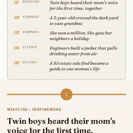
01
Twin boys heard their mom's voice
MEDICINE
for the first time, together
02
A 3-year-old crossed the dark yard
KINDNESS
to save grandma
03
She won a million. She gave her
KINDNESS
neighbors a holiday.
04
Engineers built a jacket that pulls
SCIENCE
drinking water from air
05
A $5 estate sale find became a
DELIGHT
guide to one woman's life
1
MEDICINE • INSPIREMORE
Twin boys heard their mom's
voice for the first time,