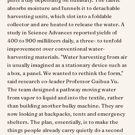
absorbs moisture and funnels it to detachable
harvesting units, which slot into a foldable
collector and are heated to release the water. A
study in Science Advances reported yields of
400 to 900 milliliters daily, a three- to tenfold
improvement over conventional water-
harvesting materials. "Water harvesting from air
is usually imagined as a stationary device such as
a box, a panel. We wanted to rethink the form,"
said research co-leader Professor Guihua Yu.
The team designed a pathway moving water
from vapor to liquid and into the textile, rather
than building another bulky machine. They are
now looking at backpacks, tents and emergency
shelters. The plan, essentially, is to make the
things people already carry quietly do a second