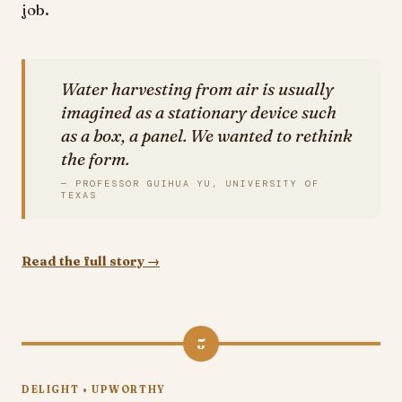
job.
Water harvesting from air is usually
imagined as a stationary device such
as a box, a panel. We wanted to rethink
the form.
— PROFESSOR GUIHUA YU, UNIVERSITY OF
TEXAS
Read the full story →
5
DELIGHT • UPWORTHY