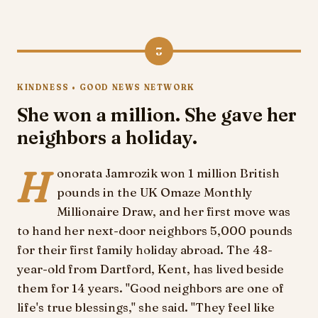
3
KINDNESS • GOOD NEWS NETWORK
She won a million. She gave her
neighbors a holiday.
H
onorata Jamrozik won 1 million British
pounds in the UK Omaze Monthly
Millionaire Draw, and her first move was
to hand her next-door neighbors 5,000 pounds
for their first family holiday abroad. The 48-
year-old from Dartford, Kent, has lived beside
them for 14 years. "Good neighbors are one of
life's true blessings," she said. "They feel like