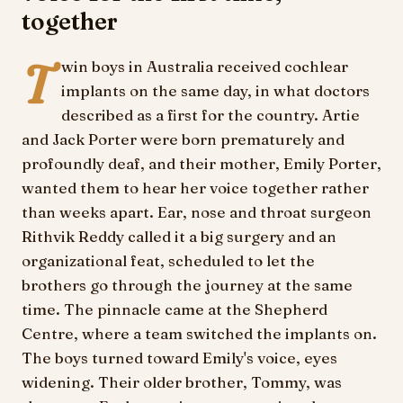
together
T
win boys in Australia received cochlear
implants on the same day, in what doctors
described as a first for the country. Artie
and Jack Porter were born prematurely and
profoundly deaf, and their mother, Emily Porter,
wanted them to hear her voice together rather
than weeks apart. Ear, nose and throat surgeon
Rithvik Reddy called it a big surgery and an
organizational feat, scheduled to let the
brothers go through the journey at the same
time. The pinnacle came at the Shepherd
Centre, where a team switched the implants on.
The boys turned toward Emily's voice, eyes
widening. Their older brother, Tommy, was